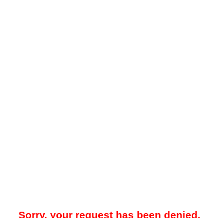
Sorry, your request has been denied.